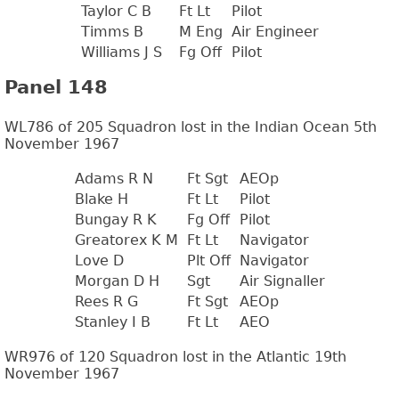
Taylor C B
Ft Lt
Pilot
Timms B
M Eng
Air Engineer
Williams J S
Fg Off
Pilot
Panel 148
WL786 of 205 Squadron lost in the Indian Ocean 5th
November 1967
Adams R N
Ft Sgt
AEOp
Blake H
Ft Lt
Pilot
Bungay R K
Fg Off
Pilot
Greatorex K M
Ft Lt
Navigator
Love D
Plt Off
Navigator
Morgan D H
Sgt
Air Signaller
Rees R G
Ft Sgt
AEOp
Stanley I B
Ft Lt
AEO
WR976 of 120 Squadron lost in the Atlantic 19th
November 1967