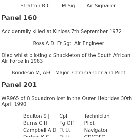
Stratton R C
M Sig
Air Signaller
Panel 160
Accidentally killed at Kinloss 7th September 1972
Ross A D
Ft Sgt
Air Engineer
Died whilst piloting a Shackleton of the South African
Air Force in 1983
Bondesio M, AFC
Major
Commander and Pilot
Panel 201
WR965 of 8 Squadron lost in the Outer Hebrides 30th
April 1990
Boulton S J
Cpl
Technician
Burns C H
Fg Off
Pilot
Campbell A D
Ft Lt
Navigator