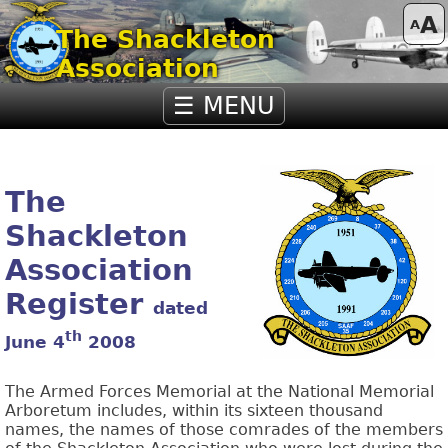
A
A
The Shackleton
Association
☰ MENU
The
Shackleton
Association
Register
dated
th
June 4
2008
The Armed Forces Memorial at the National Memorial
Arboretum includes, within its sixteen thousand
names, the names of those comrades of the members