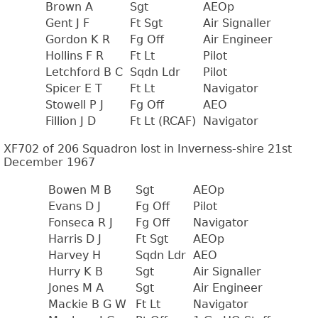
Brown A
Sgt
AEOp
Gent J F
Ft Sgt
Air Signaller
Gordon K R
Fg Off
Air Engineer
Hollins F R
Ft Lt
Pilot
Letchford B C
Sqdn Ldr
Pilot
Spicer E T
Ft Lt
Navigator
Stowell P J
Fg Off
AEO
Fillion J D
Ft Lt (RCAF)
Navigator
XF702 of 206 Squadron lost in Inverness-shire 21st
December 1967
Bowen M B
Sgt
AEOp
Evans D J
Fg Off
Pilot
Fonseca R J
Fg Off
Navigator
Harris D J
Ft Sgt
AEOp
Harvey H
Sqdn Ldr
AEO
Hurry K B
Sgt
Air Signaller
Jones M A
Sgt
Air Engineer
Mackie B G W
Ft Lt
Navigator