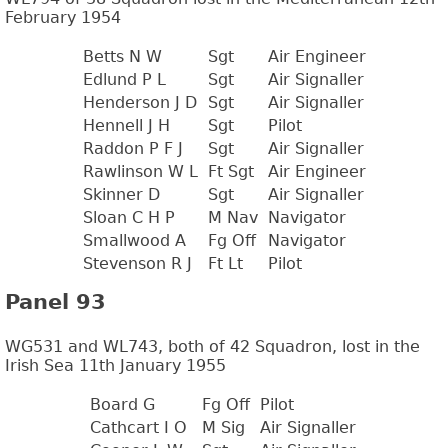
February 1954
Betts N W
Sgt
Air Engineer
Edlund P L
Sgt
Air Signaller
Henderson J D
Sgt
Air Signaller
Hennell J H
Sgt
Pilot
Raddon P F J
Sgt
Air Signaller
Rawlinson W L
Ft Sgt
Air Engineer
Skinner D
Sgt
Air Signaller
Sloan C H P
M Nav
Navigator
Smallwood A
Fg Off
Navigator
Stevenson R J
Ft Lt
Pilot
Panel 93
WG531 and WL743, both of 42 Squadron, lost in the
Irish Sea 11th January 1955
Board G
Fg Off
Pilot
Cathcart I O
M Sig
Air Signaller