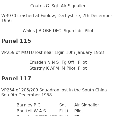
Coates G
Sgt
Air Signaller
WR970 crashed at Foolow, Derbyshire, 7th December
1956
Wales J B OBE DFC
Sqdn Ldr
Pilot
Panel 115
VP259 of MOTU lost near Elgin 10th January 1958
Emsden N N S
Fg Off
Pilot
Stastny K AFM
M Pilot
Pilot
Panel 117
VP254 of 205/209 Squadron lost in the South China
Sea 9th December 1958
Barnley P C
Sgt
Air Signaller
Bouttell W A S
Ft Lt
Pilot