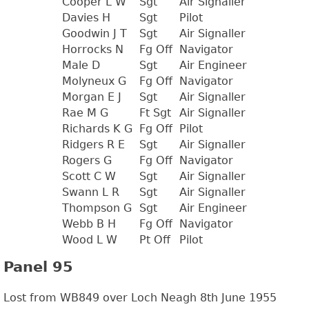
Cooper L W
Sgt
Air Signaller
Davies H
Sgt
Pilot
Goodwin J T
Sgt
Air Signaller
Horrocks N
Fg Off
Navigator
Male D
Sgt
Air Engineer
Molyneux G
Fg Off
Navigator
Morgan E J
Sgt
Air Signaller
Rae M G
Ft Sgt
Air Signaller
Richards K G
Fg Off
Pilot
Ridgers R E
Sgt
Air Signaller
Rogers G
Fg Off
Navigator
Scott C W
Sgt
Air Signaller
Swann L R
Sgt
Air Signaller
Thompson G
Sgt
Air Engineer
Webb B H
Fg Off
Navigator
Wood L W
Pt Off
Pilot
Panel 95
Lost from WB849 over Loch Neagh 8th June 1955