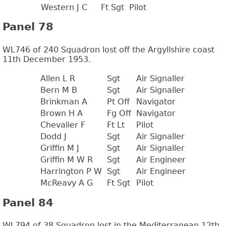
Western J C
Ft Sgt
Pilot
Panel 78
WL746 of 240 Squadron lost off the Argyllshire coast
11th December 1953.
Allen L R
Sgt
Air Signaller
Bern M B
Sgt
Air Signaller
Brinkman A
Pt Off
Navigator
Brown H A
Fg Off
Navigator
Chevalier F
Ft Lt
Pilot
Dodd J
Sgt
Air Signaller
Griffin M J
Sgt
Air Signaller
Griffin M W R
Sgt
Air Engineer
Harrington P W
Sgt
Air Engineer
McReavy A G
Ft Sgt
Pilot
Panel 84
WL794 of 38 Squadron lost in the Mediterranean 12th