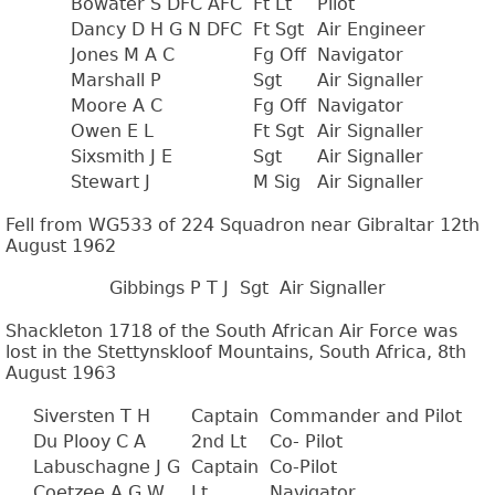
Bowater S DFC AFC
Ft Lt
Pilot
Dancy D H G N DFC
Ft Sgt
Air Engineer
Jones M A C
Fg Off
Navigator
Marshall P
Sgt
Air Signaller
Moore A C
Fg Off
Navigator
Owen E L
Ft Sgt
Air Signaller
Sixsmith J E
Sgt
Air Signaller
Stewart J
M Sig
Air Signaller
Fell from WG533 of 224 Squadron near Gibraltar 12th
August 1962
Gibbings P T J
Sgt
Air Signaller
Shackleton 1718 of the South African Air Force was
lost in the Stettynskloof Mountains, South Africa, 8th
August 1963
Siversten T H
Captain
Commander and Pilot
Du Plooy C A
2nd Lt
Co- Pilot
Labuschagne J G
Captain
Co-Pilot
Coetzee A G W
Lt
Navigator