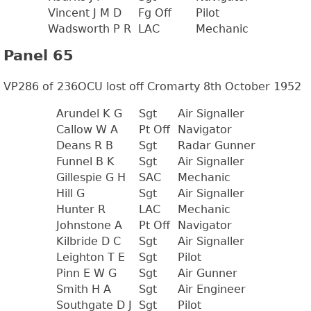
Vincent J M D
Fg Off
Pilot
Wadsworth P R
LAC
Mechanic
Panel 65
VP286 of 236OCU lost off Cromarty 8th October 1952
Arundel K G
Sgt
Air Signaller
Callow W A
Pt Off
Navigator
Deans R B
Sgt
Radar Gunner
Funnel B K
Sgt
Air Signaller
Gillespie G H
SAC
Mechanic
Hill G
Sgt
Air Signaller
Hunter R
LAC
Mechanic
Johnstone A
Pt Off
Navigator
Kilbride D C
Sgt
Air Signaller
Leighton T E
Sgt
Pilot
Pinn E W G
Sgt
Air Gunner
Smith H A
Sgt
Air Engineer
Southgate D J
Sgt
Pilot