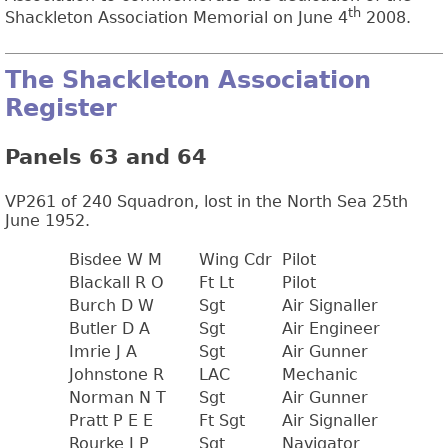
th
Shackleton Association Memorial on June 4
2008.
The Shackleton Association
Register
Panels 63 and 64
VP261 of 240 Squadron, lost in the North Sea 25th
June 1952.
Bisdee W M
Wing Cdr
Pilot
Blackall R O
Ft Lt
Pilot
Burch D W
Sgt
Air Signaller
Butler D A
Sgt
Air Engineer
Imrie J A
Sgt
Air Gunner
Johnstone R
LAC
Mechanic
Norman N T
Sgt
Air Gunner
Pratt P E E
Ft Sgt
Air Signaller
Rourke J P
Sgt
Navigator