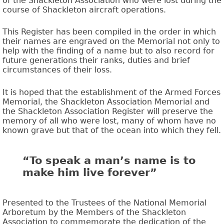
of the Shackleton Association who were lost during the
course of Shackleton aircraft operations.
This Register has been compiled in the order in which
their names are engraved on the Memorial not only to
help with the finding of a name but to also record for
future generations their ranks, duties and brief
circumstances of their loss.
It is hoped that the establishment of the Armed Forces
Memorial, the Shackleton Association Memorial and
the Shackleton Association Register will preserve the
memory of all who were lost, many of whom have no
known grave but that of the ocean into which they fell.
“To speak a man’s name is to
make him live forever”
Presented to the Trustees of the National Memorial
Arboretum by the Members of the Shackleton
Association to commemorate the dedication of the