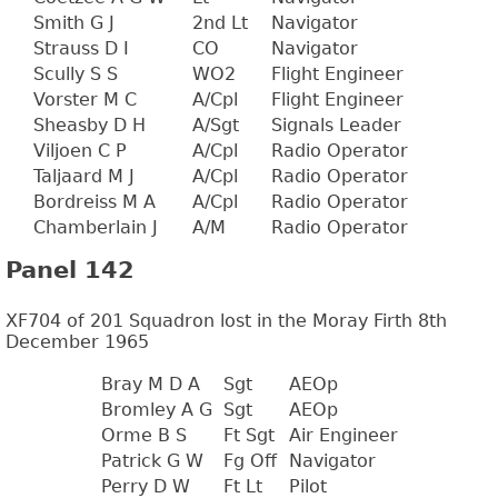
Smith G J
2nd Lt
Navigator
Strauss D I
CO
Navigator
Scully S S
WO2
Flight Engineer
Vorster M C
A/Cpl
Flight Engineer
Sheasby D H
A/Sgt
Signals Leader
Viljoen C P
A/Cpl
Radio Operator
Taljaard M J
A/Cpl
Radio Operator
Bordreiss M A
A/Cpl
Radio Operator
Chamberlain J
A/M
Radio Operator
Panel 142
XF704 of 201 Squadron lost in the Moray Firth 8th
December 1965
Bray M D A
Sgt
AEOp
Bromley A G
Sgt
AEOp
Orme B S
Ft Sgt
Air Engineer
Patrick G W
Fg Off
Navigator
Perry D W
Ft Lt
Pilot