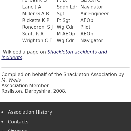
Forbes K S
Ft Lt
GD(G)FC
Lane J A
Sqdn Ldr
Navigator
Miller G A R
Sgt
Air Engineer
Ricketts K P
Ft Sgt
AEOp
Roncoroni S J
Wg Cdr
Pilot
Scutt R A
M AEOp
AEOp
Wrighton C F
Wg Cdr
Navigator
Wikipedia page on
Shackleton accidents and
incidents
.
Compiled on behalf of the Shackleton Association by
M. Wells
Association Member
Rosliston, Derbyshire, 2008.
Association History
Contacts