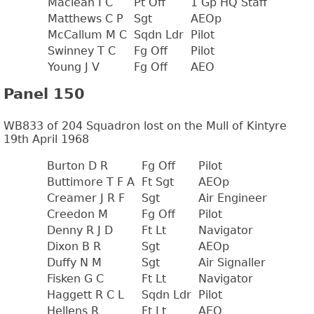
Maclean I C
Pt Off
1 Gp HQ Staff
Matthews C P
Sgt
AEOp
McCallum M C
Sqdn Ldr
Pilot
Swinney T C
Fg Off
Pilot
Young J V
Fg Off
AEO
Panel 150
WB833 of 204 Squadron lost on the Mull of Kintyre
19th April 1968
Burton D R
Fg Off
Pilot
Buttimore T F A
Ft Sgt
AEOp
Creamer J R F
Sgt
Air Engineer
Creedon M
Fg Off
Pilot
Denny R J D
Ft Lt
Navigator
Dixon B R
Sgt
AEOp
Duffy N M
Sgt
Air Signaller
Fisken G C
Ft Lt
Navigator
Haggett R C L
Sqdn Ldr
Pilot
Hellens R
Ft Lt
AEO