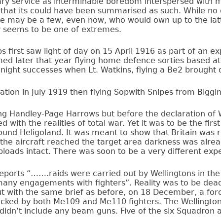
ry service as interminable boredom interspersed with m
 that its could have been summarised as such. While no
re may be a few, even now, who would own up to the lat
ry seems to be one of extremes.
 first saw light of day on 15 April 1916 as part of an ex
med later that year flying home defence sorties based at
 night successes when Lt. Watkins, flying a Be2 brought
nation in July 1919 then flying Sopwith Snipes from Biggin 
ing Handley-Page Harrows but before the declaration o
 with the realities of total war. Yet it was to be the firs
around Heligoland. It was meant to show that Britain was
 the aircraft reached the target area darkness was alrea
mbloads intact. There was soon to be a very different exp
 reports “…….raids were carried out by Wellingtons in th
 many engagements with fighters”. Reality was to be de
ut with the same brief as before, on 18 December, a forc
acked by both Me109 and Me110 fighters. The Wellington
didn’t include any beam guns. Five of the six Squadron ai