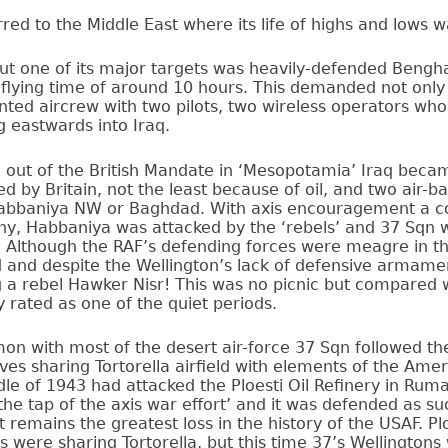
ed to the Middle East where its life of highs and lows w
but one of its major targets was heavily-defended Bengh
 flying time of around 10 hours. This demanded not only
nted aircrew with two pilots, two wireless operators who
 eastwards into Iraq.
g out of the British Mandate in ‘Mesopotamia’ Iraq bec
d by Britain, not the least because of oil, and two air-
abbaniya NW or Baghdad. With axis encouragement a co
y, Habbaniya was attacked by the ‘rebels’ and 37 Sqn w
. Although the RAF’s defending forces were meagre in 
d and despite the Wellington’s lack of defensive armam
 a rebel Hawker Nisr! This was no picnic but compared 
 rated as one of the quiet periods.
on with most of the desert air-force 37 Sqn followed th
es sharing Tortorella airfield with elements of the Amer
le of 1943 had attacked the Ploesti Oil Refinery in Rum
‘the tap of the axis war effort’ and it was defended as s
t remains the greatest loss in the history of the USAF. P
 were sharing Tortorella, but this time 37’s Wellingtons 