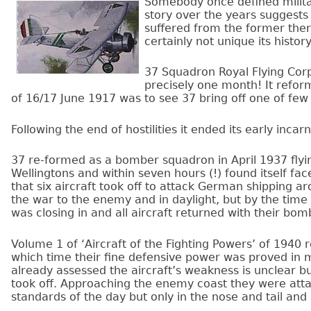
Somebody once defined milita
story over the years suggests
suffered from the former the
certainly not unique its histo
37 Squadron Royal Flying Corps
precisely one month! It refor
of 16/17 June 1917 was to see 37 bring off one of few
Following the end of hostilities it ended its early incar
37 re-formed as a bomber squadron in April 1937 fly
Wellingtons and within seven hours (!) found itself faced
that six aircraft took off to attack German shipping 
the war to the enemy and in daylight, but by the time
was closing in and all aircraft returned with their bo
Volume 1 of ‘Aircraft of the Fighting Powers’ of 1940
which time their fine defensive power was proved in
already assessed the aircraft’s weakness is unclear b
took off. Approaching the enemy coast they were att
standards of the day but only in the nose and tail and 