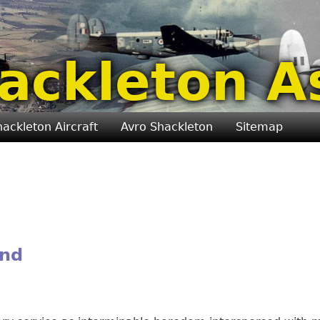
ackleton A
hackleton Aircraft
Avro Shackleton
Sitemap
and