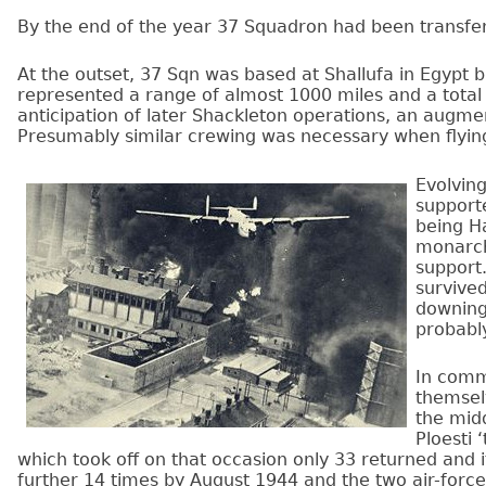
By the end of the year 37 Squadron had been transferr
At the outset, 37 Sqn was based at Shallufa in Egypt 
represented a range of almost 1000 miles and a total
anticipation of later Shackleton operations, an augme
Presumably similar crewing was necessary when flying
Evolvin
supporte
being H
monarch
support
survive
downing
probably
In comm
themselv
the midd
Ploesti 
which took off on that occasion only 33 returned and i
further 14 times by August 1944 and the two air-forces