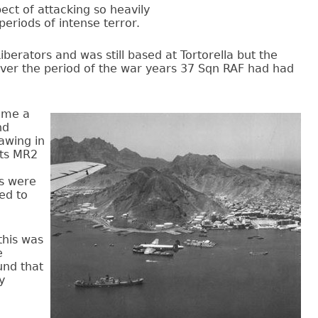
pect of attacking so heavily
eriods of intense terror.
berators and was still based at Tortorella but the
ver the period of the war years 37 Sqn RAF had had
came a
nd
awing in
its MR2
s were
ed to
this was
e
und that
y