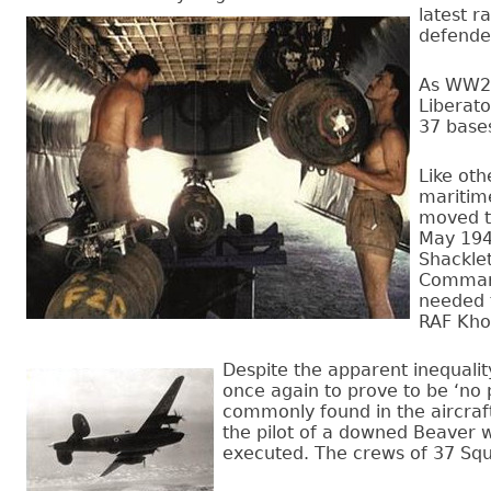
latest r
defended
As WW2 n
Liberat
37 base
Like oth
maritim
moved to
May 1948
Shacklet
Command
needed t
RAF Kho
Despite the apparent inequalit
once again to prove to be ‘no 
commonly found in the aircraft 
the pilot of a downed Beaver 
executed. The crews of 37 Squ