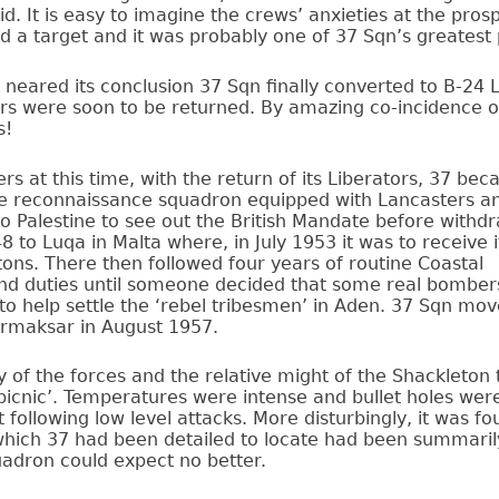
aid. It is easy to imagine the crews’ anxieties at the pros
 a target and it was probably one of 37 Sqn’s greatest p
eared its conclusion 37 Sqn finally converted to B-24 Li
ors were soon to be returned. By amazing co-incidence o
s!
ers at this time, with the return of its Liberators, 37 be
e reconnaissance squadron equipped with Lancasters a
 Palestine to see out the British Mandate before withdr
 to Luqa in Malta where, in July 1953 it was to receive 
ons. There then followed four years of routine Coastal
 duties until someone decided that some real bomber
o help settle the ‘rebel tribesmen’ in Aden. 37 Sqn mov
rmaksar in August 1957.
y of the forces and the relative might of the Shackleton 
picnic’. Temperatures were intense and bullet holes wer
following low level attacks. More disturbingly, it was fo
which 37 had been detailed to locate had been summaril
adron could expect no better.