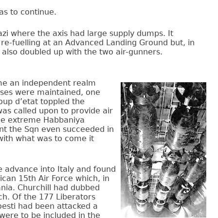
as to continue.
azi where the axis had large supply dumps. It
 re-fuelling at an Advanced Landing Ground but, in
 also doubled up with the two air-gunners.
ame an independent realm
bases were maintained, one
up d’etat toppled the
as called upon to provide air
the extreme Habbaniya
ent the Sqn even succeeded in
with what was to come it
e advance into Italy and found
ican 15th Air Force which, in
ania. Churchill had dubbed
uch. Of the 177 Liberators
loesti had been attacked a
were to be included in the