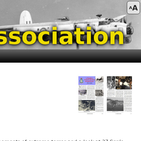
A
A
ssociation