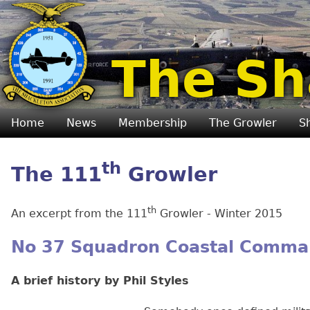
The Sh
Home
News
Membership
The Growler
S
th
The 111
Growler
th
An excerpt from the 111
Growler - Winter 2015
No 37 Squadron Coastal Comm
A brief history by Phil Styles