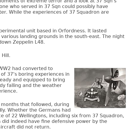
oments of extreme terror and a look at 37 Sqn’s
 one who served in 37 Sqn could possibly have
ter. While the experiences of 37 Squadron are
perimental unit based in Orfordness. It lasted
 various landing grounds in the south-east. The night
 down Zeppelin L48.
Hill.
f WW2 had converted to
t of 37’s boring experiences in
 ready and equipped to bring
dy falling and the weather
erience.
e months that followed, during
adly. Whether the Germans had
e of 22 Wellingtons, including six from 37 Squadron,
 did indeed have fine defensive power by the
rcraft did not return.