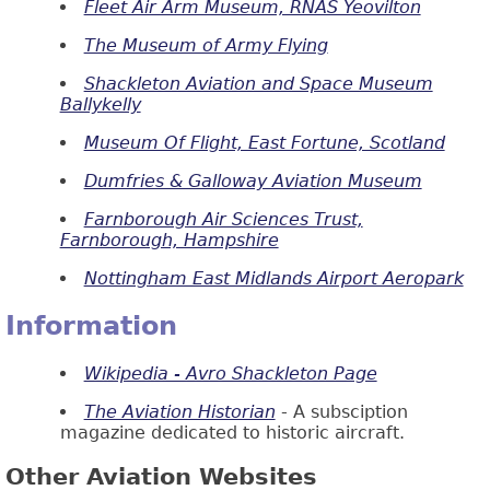
Fleet Air Arm Museum, RNAS Yeovilton
The Museum of Army Flying
Shackleton Aviation and Space Museum
Ballykelly
Museum Of Flight, East Fortune, Scotland
Dumfries & Galloway Aviation Museum
Farnborough Air Sciences Trust,
Farnborough, Hampshire
Nottingham East Midlands Airport Aeropark
Information
Wikipedia - Avro Shackleton Page
The Aviation Historian
- A subsciption
magazine dedicated to historic aircraft.
Other Aviation Websites