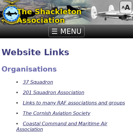
A
A
The Shackleton
Association
☰ MENU
Website Links
Organisations
37 Squadron
201 Squadro
n Association
Links to many RAF associations and groups
The Cornish Aviation Society
Coastal Command and Maritime Air
Association