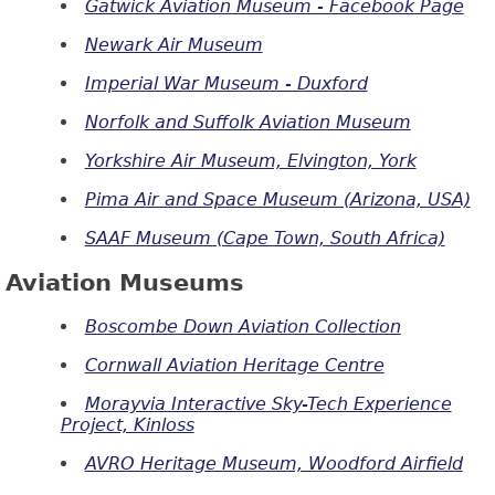
Gatwick Aviation Museum - Facebook Page
Newark Air Museum
Imperial War Museum - Duxford
Norfolk and Suffolk Aviation Museum
Yorkshire Air Museum, Elvington, York
Pima Air and Space Museum (Arizona, USA)
SAAF Museum (Cape Town, South Africa)
Aviation Museums
Boscombe Down Aviation Collection
Cornwall Aviation Heritage Centre
Morayvia Interactive Sky-Tech Experience
Project, Kinloss
AVRO Heritage Museum, Woodford Airfield