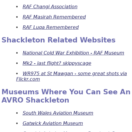
RAF Changi Association
RAF Masirah Remembered
RAF Luqa Remembered
Shackleton Related Websites
National Cold War Exhibition - RAF Museum
Mk2 - last flight? skippyscage
WR975 at St Mawgan - some great shots via
Flickr.com
Museums Where You Can See An
AVRO Shackleton
South Wales Aviation Museum
Gatwick Aviation Museum