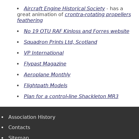
Aircraft Engine Historical Society
- has a
great animation of
crontra-rotating propellers
feathering
No 19 OTU RAF Kinloss and Forres website
Squadron Prints Ltd, Scotland
VP International
Flypast Magazine
Aeroplane Monthly
Flightpath Models
Plan for a control-line Shackleton MR3
Association History
Contacts
Sitemap